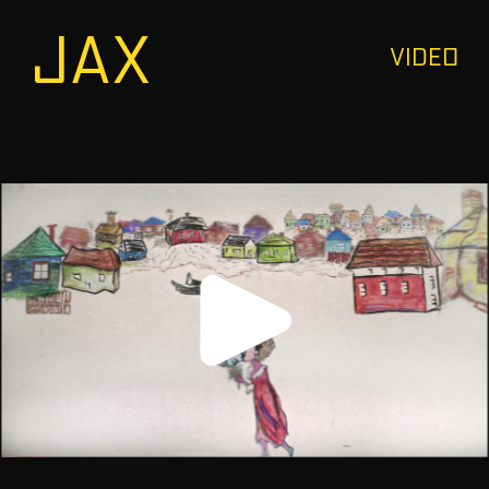
JAX
VIDEO