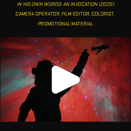
IN HIS OWN WORDS: AN INVOCATION (2025)
CAMERA OPERATOR, FILM EDITOR, COLORIST, 
PROMOTIONAL MATERIAL