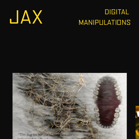
JAX
DIGITAL 
MANIPULATIONS