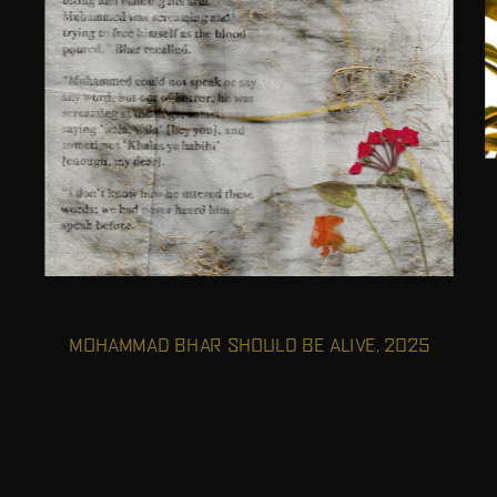
MOHAMMAD BHAR SHOULD BE ALIVE, 2025